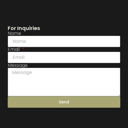
For Inquiries
Name
Email
Message
Send