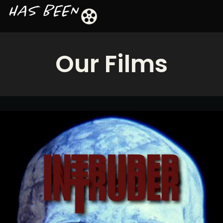
Our Films