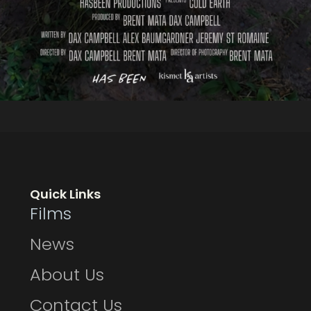
Quick Links
Films
News
About Us
Contact Us