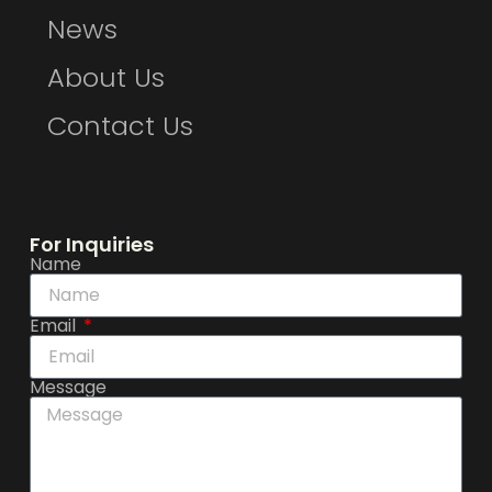
News
About Us
Contact Us
For Inquiries
Name
Email
Message