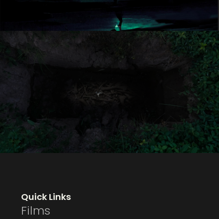
Quick Links
Films