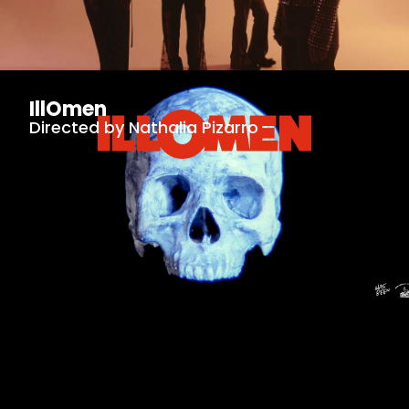
IllOmen
Directed by Nathalia Pizarro