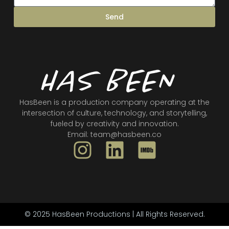
Send
HasBeen is a production company operating at the
intersection of culture, technology, and storytelling,
fueled by creativity and innovation.
Email: team@hasbeen.co
While I'm Still Living
Jog
Cold Earth
Directed by Layla O'Shea
Directed by Mata Brothers
Directed by Dax Campbell & Brent Mata
© 2025 HasBeen Productions | All Rights Reserved.