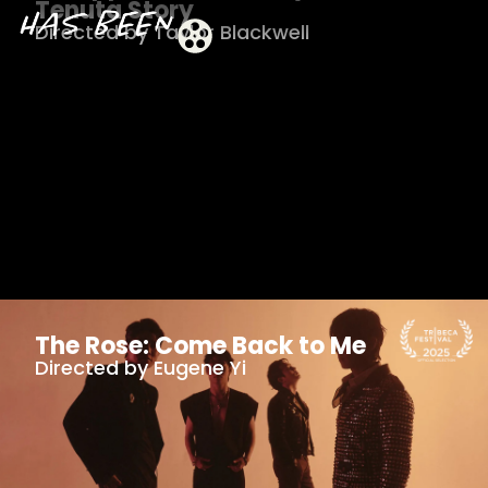
Tenuta Story
Directed by Taylor Blackwell
The Rose: Come Back to Me
Directed by Eugene Yi